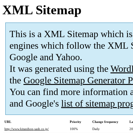
XML Sitemap
This is a XML Sitemap which is
engines which follow the XML S
Google and Yahoo.
It was generated using the
Word
the
Google Sitemap Generator P
You can find more information
and Google's
list of sitemap pr
URL
Priority
Change frequency
La
http://www.kitanihon-sash.co.jp/
100%
Daily
20