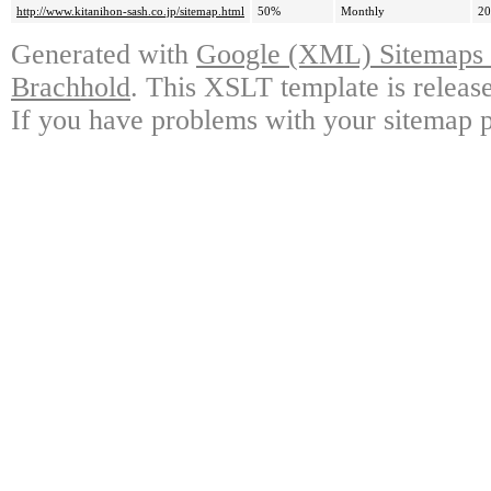
http://www.kitanihon-sash.co.jp/sitemap.html
50%
Monthly
20
Generated with
Google (XML) Sitemaps G
Brachhold
. This XSLT template is releas
If you have problems with your sitemap p