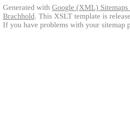
Generated with
Google (XML) Sitemaps G
Brachhold
. This XSLT template is releas
If you have problems with your sitemap p