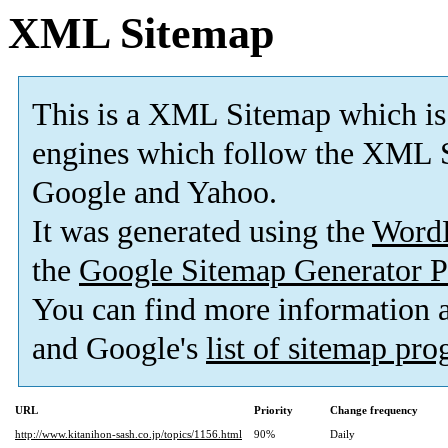
XML Sitemap
This is a XML Sitemap which is
engines which follow the XML S
Google and Yahoo.
It was generated using the
Word
the
Google Sitemap Generator P
You can find more information
and Google's
list of sitemap pr
URL
Priority
Change frequency
http://www.kitanihon-sash.co.jp/topics/1156.html
90%
Daily