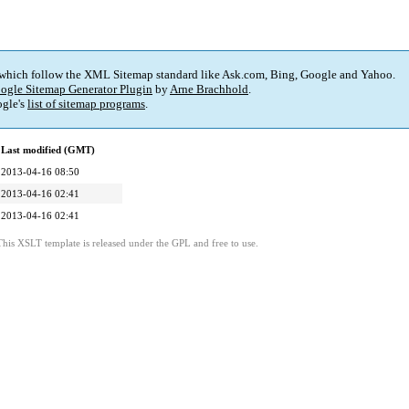
 which follow the XML Sitemap standard like Ask.com, Bing, Google and Yahoo.
ogle Sitemap Generator Plugin
by
Arne Brachhold
.
gle's
list of sitemap programs
.
Last modified (GMT)
2013-04-16 08:50
2013-04-16 02:41
2013-04-16 02:41
This XSLT template is released under the GPL and free to use.