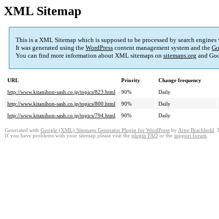
XML Sitemap
This is a XML Sitemap which is supposed to be processed by search engines
It was generated using the
WordPress
content management system and the
Go
You can find more information about XML sitemaps on
sitemaps.org
and Goo
URL
Priority
Change frequency
http://www.kitanihon-sash.co.jp/topics/823.html
90%
Daily
http://www.kitanihon-sash.co.jp/topics/800.html
90%
Daily
http://www.kitanihon-sash.co.jp/topics/794.html
90%
Daily
Generated with
Google (XML) Sitemaps Generator Plugin for WordPress
by
Arne Brachhold
. 
If you have problems with your sitemap please visit the
plugin FAQ
or the
support forum
.